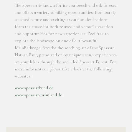
The Spessart is known for its vast beech and oak forests
and offers a variety of hiking opportunities. Both barely
touched nature and exciting excursion destinations
form the space for both relaxed and versatile vacation
and opportunities for new experiences. Feel free to
explore the landscape on one of our beautiful
MainRadwege. Breathe the soothing air of the Spessart
Nature Park, pause and enjoy unique nature experiences
on your hikes through the secluded Spessart Forest. For
more information, please take a look at the following
websites:
www.spessartbund.de
www.spessart-mainland.de