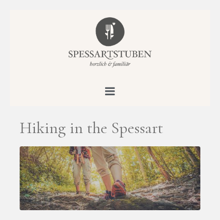
Hiking in the Spessart