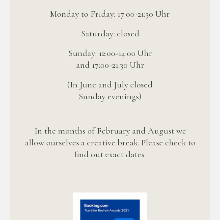
Monday to Friday: 17:00-21:30 Uhr
Saturday: closed
Sunday: 12:00-14:00 Uhr
and 17:00-21:30 Uhr
(In June and July closed
Sunday evenings)
In the months of February and August we
allow ourselves a creative break. Please check to
find out exact dates.