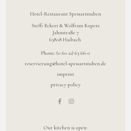
Hotel-Restaurant Spessartstuben
Steffi Eckert & Wolfram Kopetz
Jahnstraße 7
63808 Haibach
Phone: (0 60 21) 63 66-0
reservierung@hotel-spessartstuben.de
imprint
privacy policy
Our kitchen is open: